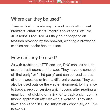
Your DNS Cookie ID:
Where can they be used?
They work with nearly any network application - web
browsers, email clients, mobile applications, etc. No
Javascript is required. As they do not depend on
features provided by the browser, clearing a browser's
cookies and cache has no effect.
How can they be used?
As with traditional HTTP cookies, DNS cookies can be
used to track users on the web. They have no concept
of "first party" or "third party" and can be read across
different websites or from a different browser. They can
also be used outside the web environment, for instance
to track a web conversion which occurs after reading an
email but not clicking on a link, or to track a sign-up in a
mobile application after viewing a website. They also
have application in DDoS mitigation - especially on IPv6
networks.