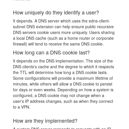
How uniquely do they identify a user?
It depends. A DNS server which uses the edns-client-
subnet DNS extension can help ensure public recursive
DNS servers cookie users more uniquely. Users sharing
a local DNS cache (such as a home router or corporate
firewall) will tend to receive the same DNS cookie.
How long can a DNS cookie last?
It depends on the DNS implementation. The size of the
DNS clients's cache and the degree to which it respects
the TTL will determine how long a DNS cookie lasts.
Some configurations will provide a maximum lifetime of
minutes, while others will allow a DNS cookie to persist
for days or even weeks. Depending on how a system is
configured, a DNS cookie may not change when a
user's IP address changes, such as when they connect
to a VPN.
How are they implemented?
A custom DNS server responds to requests with an IP