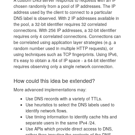
chosen randomly from a pool of IP addresses. The IP
address used by the client to connect to a particular
DNS label is observed. With 2 IP addresses available in
the pool, a 32-bit identifier requires 32 correlated
connections. With 256 IP addresses, a 32-bit identifier
requires only 4 correlated connections. Connections can
be correlated using application layer strategies (e.g. a
random number used in multiple HTTP requests), or
using techniques such as TCP fingerprints. Using IPv6,
it's easy to obtain a /64 of IP space - a 64-bit identifier
requires observing only a single network connection.
How could this idea be extended?
More advanced implementations may:
Use DNS records with a variety of TTLs.
Use heuristics to select the DNS labels used to
identify network flows.
Use timing information to identify cache hits and
separate users in the same IPv4 /24.
Use APIs which provide direct access to DNS,
rather than imputing the contents of the DNS