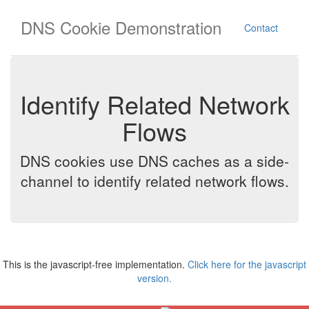
DNS Cookie Demonstration
Contact
Identify Related Network
Flows
DNS cookies use DNS caches as a side-
channel to identify related network flows.
This is the javascript-free implementation.
Click here for the javascript
version.